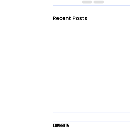
Recent Posts
Comments