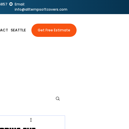
6857
Email:
info@alltempsoftcovers.com
ACT
SEATTLE
Get Free Estimate