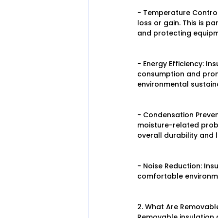
- Temperature Control:
loss or gain. This is p
and protecting equip
- Energy Efficiency: I
consumption and promot
environmental sustaina
- Condensation Prevent
moisture-related prob
overall durability and 
- Noise Reduction: Ins
comfortable environm
2. What Are Removable
Removable insulation co