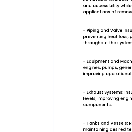
and accessibility whil
applications of remova
- Piping and Valve Ins
preventing heat loss, 
throughout the system
- Equipment and Machi
engines, pumps, genera
improving operational 
- Exhaust Systems: In
levels, improving eng
components.
- Tanks and Vessels: R
maintaining desired te