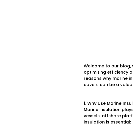
Welcome to our blog, w
optimizing efficiency an
reasons why marine ins
covers can be a valuable
1. Why Use Marine Insu
Marine insulation plays
vessels, offshore plat
insulation is essential: