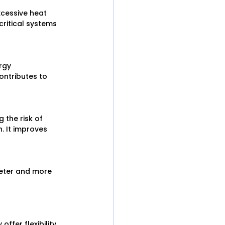
cessive heat 
critical systems 
rgy 
ontributes to 
 the risk of 
 It improves 
ieter and more 
ffer flexibility 