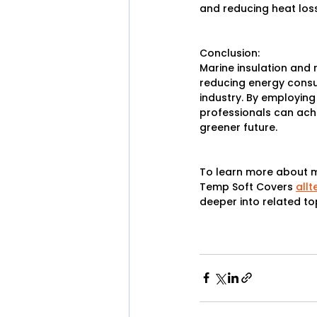
and reducing heat loss
Conclusion:
Marine insulation and 
reducing energy consum
industry. By employing
professionals can achi
greener future.
To learn more about ma
Temp Soft Covers 
all
deeper into related to