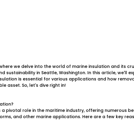
here we delve into the world of marine insulation and its cruc
d sustainability in Seattle, Washington. In this article, we'll ex
ulation is essential for various applications and how remova
 asset. So, let's dive right in!
lation?
 a pivotal role in the maritime industry, offering numerous ben
forms, and other marine applications. Here are a few key re