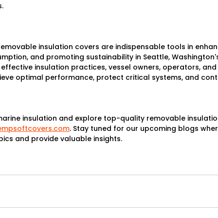
.
removable insulation covers are indispensable tools in enhanc
ption, and promoting sustainability in Seattle, Washington'
 effective insulation practices, vessel owners, operators, and
eve optimal performance, protect critical systems, and contr
rine insulation and explore top-quality removable insulation c
tempsoftcovers.com
. Stay tuned for our upcoming blogs where
pics and provide valuable insights.