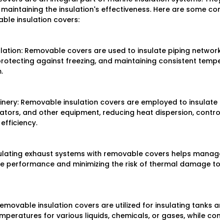
e maintaining the insulation's effectiveness. Here are some 
ble insulation covers:
ulation: Removable covers are used to insulate piping network
protecting against freezing, and maintaining consistent temp
.
nery: Removable insulation covers are employed to insulate 
tors, and other equipment, reducing heat dispersion, control
efficiency.
sulating exhaust systems with removable covers helps manag
ine performance and minimizing the risk of thermal damage to
emovable insulation covers are utilized for insulating tanks a
mperatures for various liquids, chemicals, or gases, while co