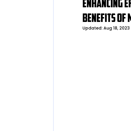
Enhancing Ef
Benefits of 
Updated:
Aug 18, 2023