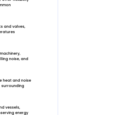
common 
s and valves, 
eratures 
machinery, 
ling noise, and 
e heat and noise 
 surrounding 
nd vessels, 
nserving energy 