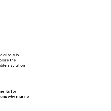
ial role in 
plore the 
ble insulation 
efits for 
asons why marine 