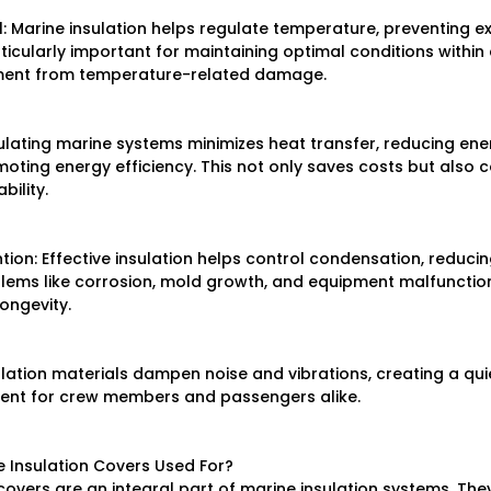
 Marine insulation helps regulate temperature, preventing ex
articularly important for maintaining optimal conditions within 
ment from temperature-related damage.
nsulating marine systems minimizes heat transfer, reducing ene
ing energy efficiency. This not only saves costs but also c
bility.
ion: Effective insulation helps control condensation, reducing
lems like corrosion, mold growth, and equipment malfunction.
longevity.
ulation materials dampen noise and vibrations, creating a qu
ent for crew members and passengers alike.
 Insulation Covers Used For?
vers are an integral part of marine insulation systems. They o