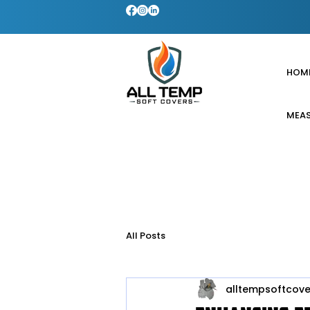
HOM
MEAS
All Posts
alltempsoftcove