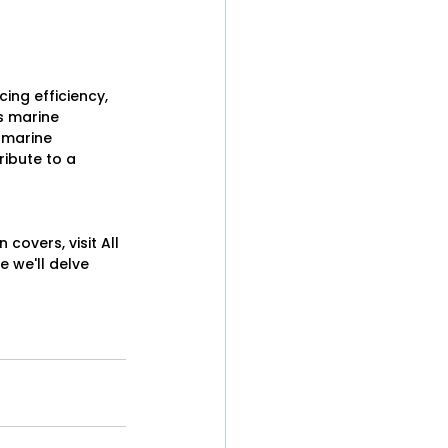
ing efficiency, 
s marine 
 marine 
ibute to a 
overs, visit All 
 we'll delve 