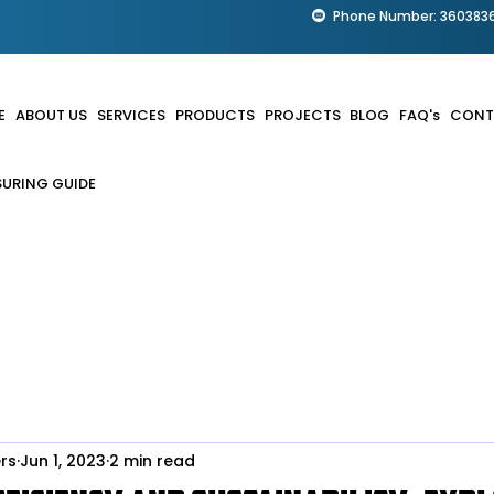
Phone Number: 360383
E
ABOUT US
SERVICES
PRODUCTS
PROJECTS
BLOG
FAQ's
CONT
URING GUIDE
rs
Jun 1, 2023
2 min read