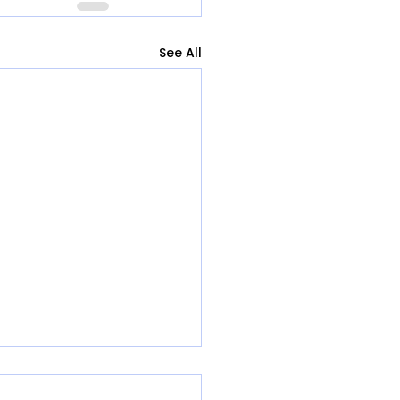
See All