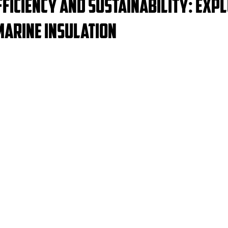
ficiency and Sustainability: Exp
Marine Insulation