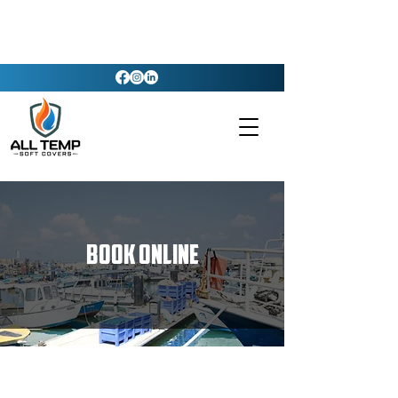
Book Online