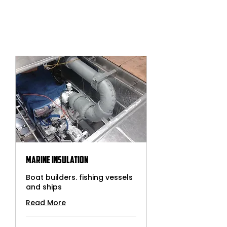
Marine Insulation
Boat builders. fishing vessels
and ships
Read More