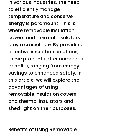
In various industries, the need 
to efficiently manage 
temperature and conserve 
energy is paramount. This is 
where removable insulation 
covers and thermal insulators 
play a crucial role. By providing 
effective insulation solutions, 
these products offer numerous 
benefits, ranging from energy 
savings to enhanced safety. In 
this article, we will explore the 
advantages of using 
removable insulation covers 
and thermal insulators and 
shed light on their purposes.
Benefits of Using Removable 