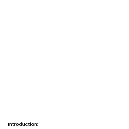
Introduction: