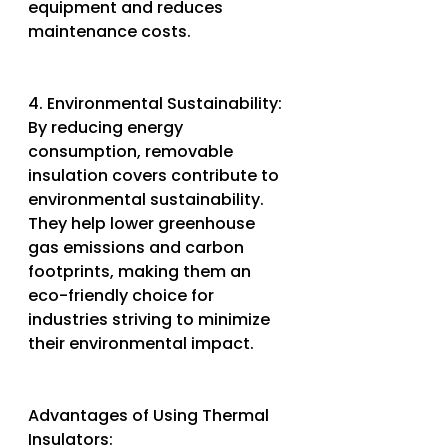
equipment and reduces 
maintenance costs.
4. Environmental Sustainability: 
By reducing energy 
consumption, removable 
insulation covers contribute to 
environmental sustainability. 
They help lower greenhouse 
gas emissions and carbon 
footprints, making them an 
eco-friendly choice for 
industries striving to minimize 
their environmental impact.
Advantages of Using Thermal 
Insulators: