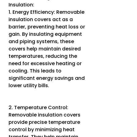
Insulation:
1. Energy Efficiency: Removable 
insulation covers act as a 
barrier, preventing heat loss or 
gain. By insulating equipment 
and piping systems, these 
covers help maintain desired 
temperatures, reducing the 
need for excessive heating or 
cooling. This leads to 
significant energy savings and 
lower utility bills.
2. Temperature Control: 
Removable insulation covers 
provide precise temperature 
control by minimizing heat 
transfer. They help maintain 