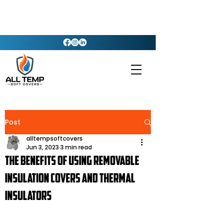
Post
alltempsoftcovers
Jun 3, 2023
3 min read
The Benefits of Using Removable
Insulation Covers and Thermal
Insulators