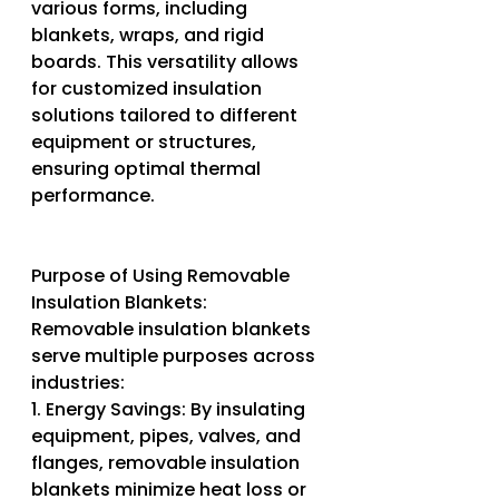
various forms, including 
blankets, wraps, and rigid 
boards. This versatility allows 
for customized insulation 
solutions tailored to different 
equipment or structures, 
ensuring optimal thermal 
performance.
Purpose of Using Removable 
Insulation Blankets:
Removable insulation blankets 
serve multiple purposes across 
industries:
1. Energy Savings: By insulating 
equipment, pipes, valves, and 
flanges, removable insulation 
blankets minimize heat loss or 