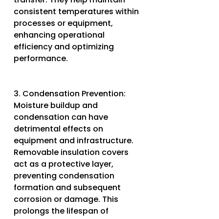
consistent temperatures within 
processes or equipment, 
enhancing operational 
efficiency and optimizing 
performance.
3. Condensation Prevention: 
Moisture buildup and 
condensation can have 
detrimental effects on 
equipment and infrastructure. 
Removable insulation covers 
act as a protective layer, 
preventing condensation 
formation and subsequent 
corrosion or damage. This 
prolongs the lifespan of 