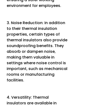
environment for employees.
3. Noise Reduction: In addition 
to their thermal insulation 
properties, certain types of 
thermal insulators also provide 
soundproofing benefits. They 
absorb or dampen noise, 
making them valuable in 
settings where noise control is 
important, such as mechanical 
rooms or manufacturing 
facilities.
4. Versatility: Thermal 
insulators are available in 