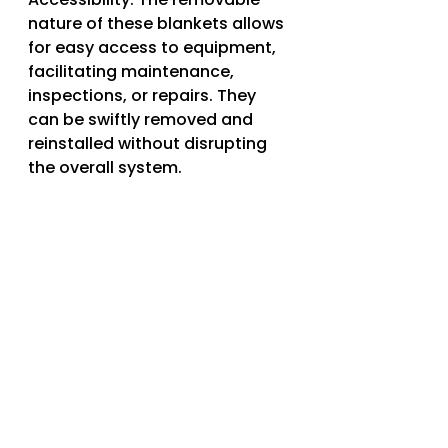
nature of these blankets allows 
for easy access to equipment, 
facilitating maintenance, 
inspections, or repairs. They 
can be swiftly removed and 
reinstalled without disrupting 
the overall system.
4. Customization: Removable 
insulation blankets can be 
tailored to fit specific 
equipment dimensions and 
configurations. This ensures a 
snug and effective insulation 
solution, maximizing thermal 
performance and efficiency.