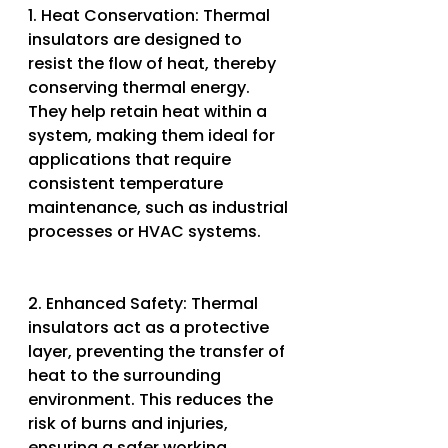
1. Heat Conservation: Thermal 
insulators are designed to 
resist the flow of heat, thereby 
conserving thermal energy. 
They help retain heat within a 
system, making them ideal for 
applications that require 
consistent temperature 
maintenance, such as industrial 
processes or HVAC systems.
2. Enhanced Safety: Thermal 
insulators act as a protective 
layer, preventing the transfer of 
heat to the surrounding 
environment. This reduces the 
risk of burns and injuries, 
ensuring a safer working 