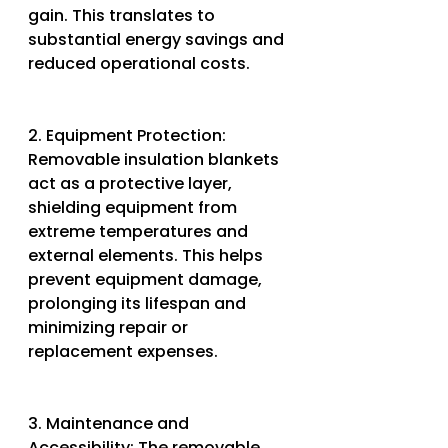
gain. This translates to 
substantial energy savings and 
reduced operational costs.
2. Equipment Protection: 
Removable insulation blankets 
act as a protective layer, 
shielding equipment from 
extreme temperatures and 
external elements. This helps 
prevent equipment damage, 
prolonging its lifespan and 
minimizing repair or 
replacement expenses.
3. Maintenance and 
Accessibility: The removable 